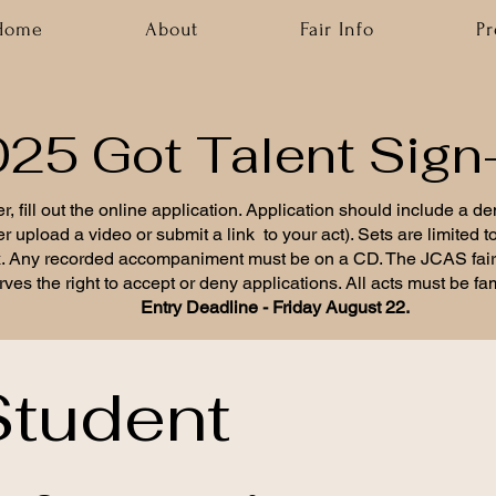
Home
About
Fair Info
P
25 Got Talent Sign
r, fill out the online application. Application should include a d
er upload a video or submit a link to your act). Sets are limited 
. Any recorded accompaniment must be on a CD. The JCAS fai
rves the right to accept or deny applications. All acts must be fami
Entry Deadline - Friday August 22.
tudent 