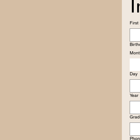
I
Firs
Birt
Mont
Day
Year
Grade
Phon