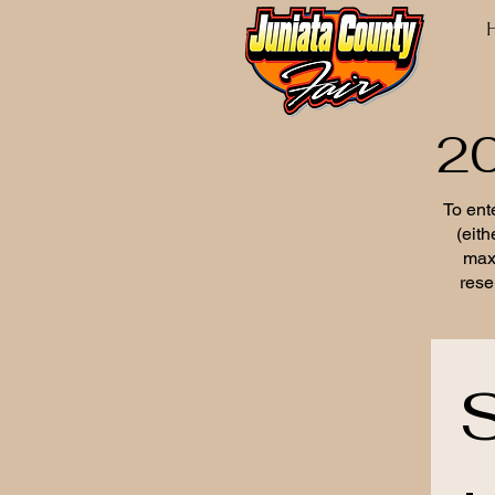
20
To ente
(eith
max
rese
S