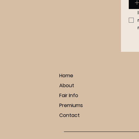
Home
About
Fair Info
Premiums
Contact