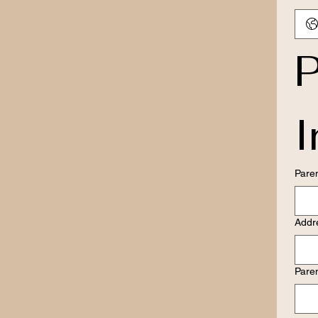
P
I
Pare
Addr
Pare