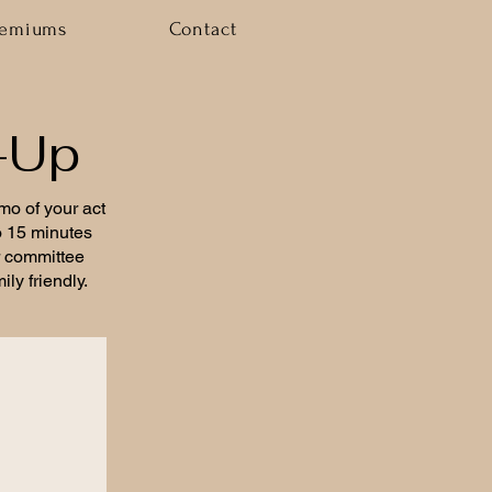
remiums
Contact
-Up
emo of your act
to 15 minutes
r committee
ly friendly.