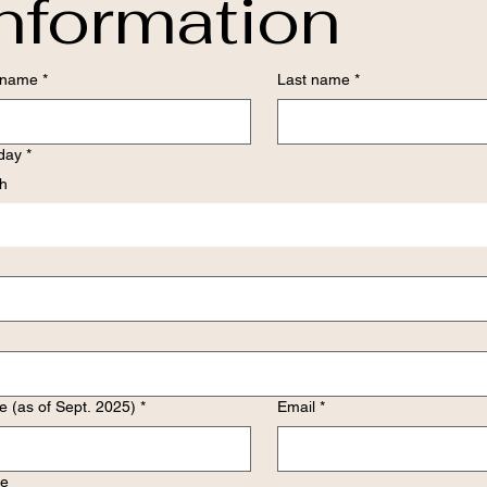
nformation
t name
*
Last name
*
hday
*
h
 (as of Sept. 2025)
*
Email
*
e