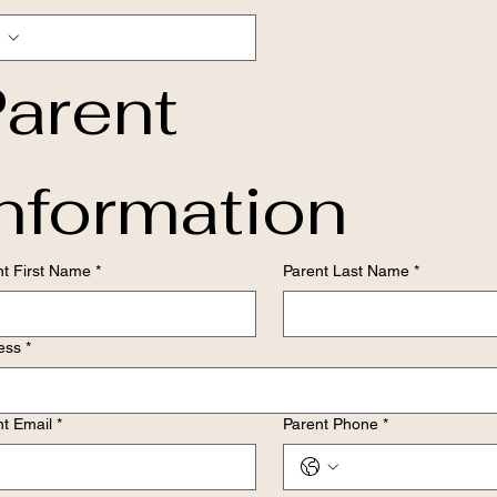
arent 
nformation
nt First Name
*
Parent Last Name
*
ess
*
nt Email
*
Parent Phone
*