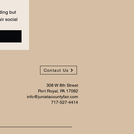
ing but 
r social 
Contact Us
308 W 8th Street
Port Royal, PA 17082
info@juniatacountyfair.com
717-527-4414