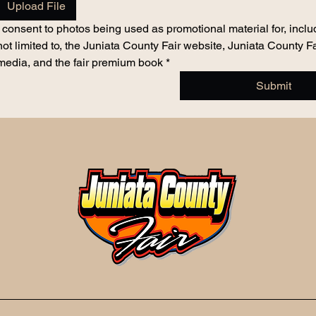
Upload File
I consent to photos being used as promotional material for, includ
not limited to, the Juniata County Fair website, Juniata County Fai
media, and the fair premium book
*
Submit