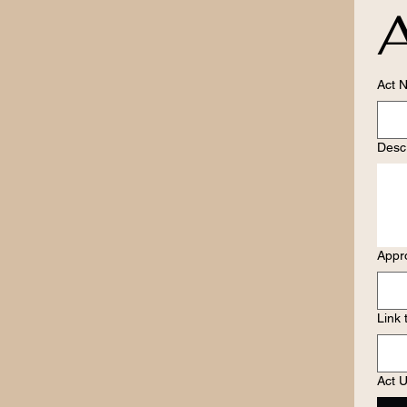
A
Act 
Descr
Appr
Link 
Act U