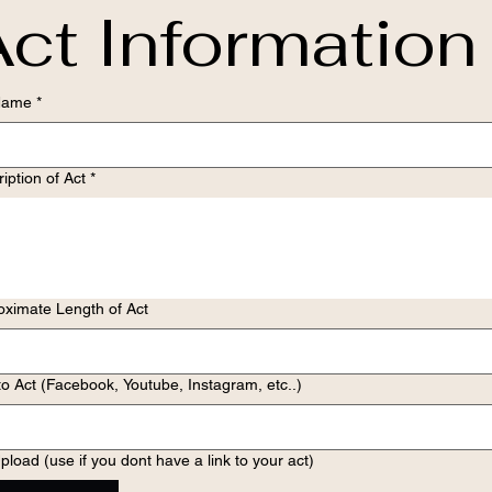
ct Information
Name
*
iption of Act
*
oximate Length of Act
to Act (Facebook, Youtube, Instagram, etc..)
pload (use if you dont have a link to your act)