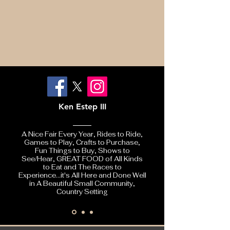
Ken Estep III
A Nice Fair Every Year, Rides to Ride,
Games to Play, Crafts to Purchase,
Fun Things to Buy, Shows to
See/Hear, GREAT FOOD of All Kinds
to Eat and The Races to
Experience...it's All Here and Done Well
in A Beautiful Small Community,
Country Setting