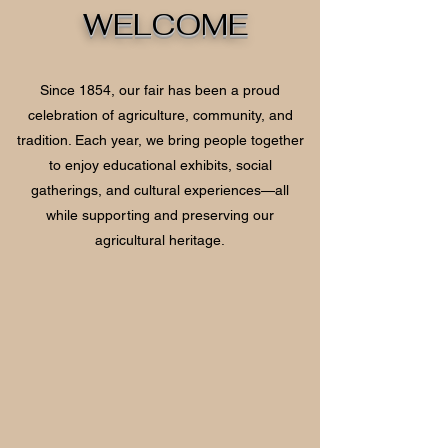
WELCOME
Since 1854, our fair has been a proud
celebration of agriculture, community, and
tradition. Each year, we bring people together
to enjoy educational exhibits, social
gatherings, and cultural experiences—all
while supporting and preserving our
agricultural heritage.