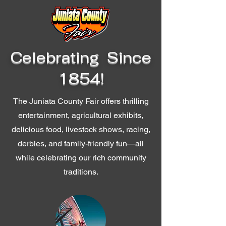
Celebrating Since
1854!
The Juniata County Fair offers thrilling
entertainment, agricultural exhibits,
delicious food, livestock shows, racing,
derbies, and family-friendly fun—all
while celebrating our rich community
traditions.