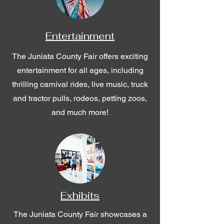
Entertainment
The Juniata County Fair offers exciting
entertainment for all ages, including
thrilling carnival rides, live music, truck
and tractor pulls, rodeos, petting zoos,
and much more!
Exhibits
The Juniata County Fair showcases a