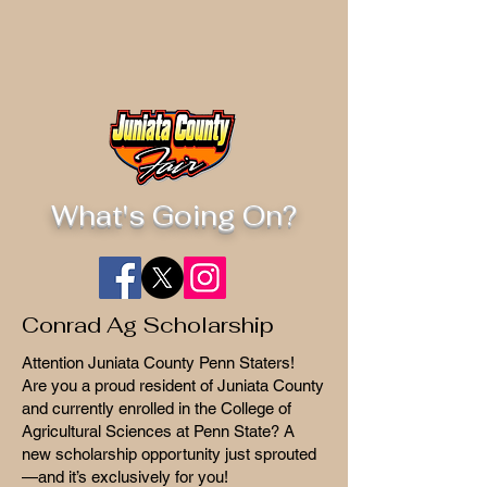
What's Going On?
Conrad Ag Scholarship
Attention Juniata County Penn Staters!
Are you a proud resident of Juniata County
and currently enrolled in the College of
Agricultural Sciences at Penn State? A
new scholarship opportunity just sprouted
—and it’s exclusively for you!